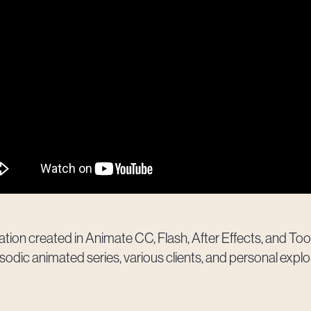
ion created in Animate CC, Flash, After Effects, and 
sodic animated series, various clients, and personal explo