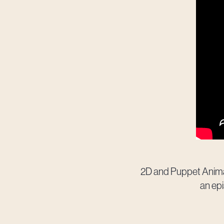
2D and Puppet Animat
an epi