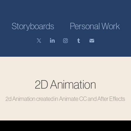
Storyboards
Personal Work
2D Animation
2d Animation created in Animate CC and After Effects