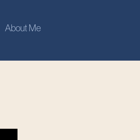
About Me