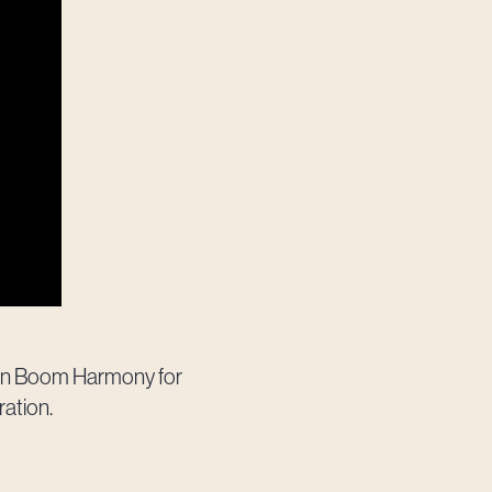
Toon Boom Harmony for
ration.