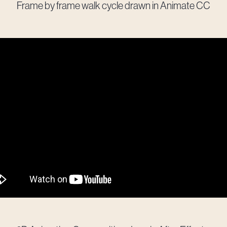
Frame by frame walk cycle drawn in Animate CC