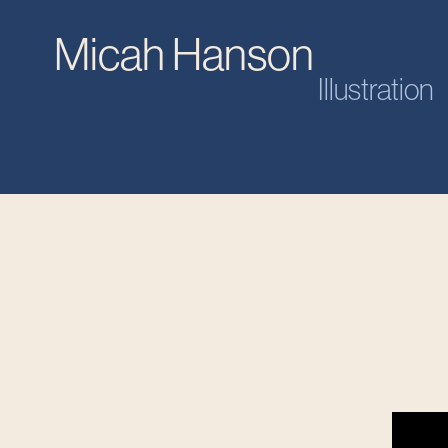
Micah Hanson
Illustration